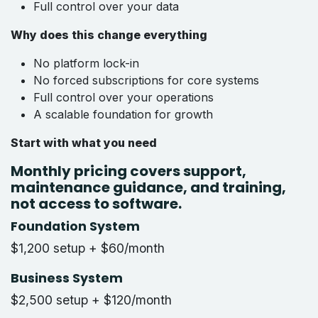
Full control over your data
Why does this change everything
No platform lock-in
No forced subscriptions for core systems
Full control over your operations
A scalable foundation for growth
Start with what you need
Monthly pricing covers support,
maintenance guidance, and training,
not access to software.
Foundation System
$1,200 setup + $60/month
Business System
$2,500 setup + $120/month