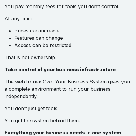
You pay monthly fees for tools you don’t control.
At any time:
Prices can increase
Features can change
Access can be restricted
That is not ownership.
Take control of your business infrastructure
The webTronex Own Your Business System gives you
a complete environment to run your business
independently.
You don’t just get tools.
You get the system behind them.
Everything your business needs in one system