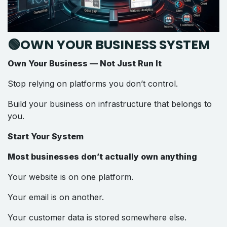
🟢OWN YOUR BUSINESS SYSTEM
Own Your Business — Not Just Run It
Stop relying on platforms you don’t control.
Build your business on infrastructure that belongs to
you.
Start Your System
Most businesses don’t actually own anything
Your website is on one platform.
Your email is on another.
Your customer data is stored somewhere else.