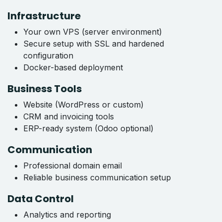
Infrastructure
Your own VPS (server environment)
Secure setup with SSL and hardened
configuration
Docker-based deployment
Business Tools
Website (WordPress or custom)
CRM and invoicing tools
ERP-ready system (Odoo optional)
Communication
Professional domain email
Reliable business communication setup
Data Control
Analytics and reporting