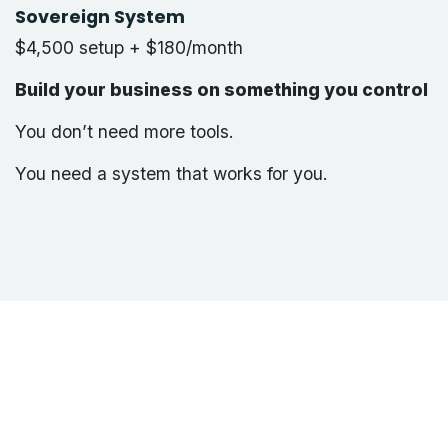
Sovereign System
$4,500 setup + $180/month
Build your business on something you control
You don’t need more tools.
You need a system that works for you.
info@webTronex.ca